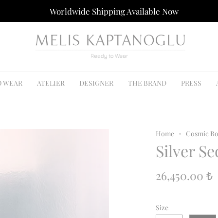
Worldwide Shipping Available Now
O WEAR
ATELIER
DESIGNER
THE BRAND
PRESS
Home
Cosmic Bo
Silver Se
26,450.00 ₺
Size