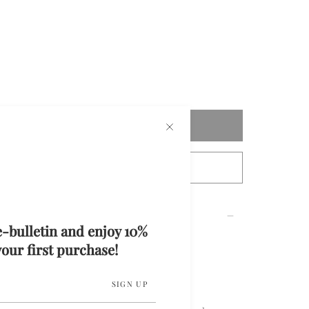
Add to cart
tact Us For Custom Measurements
e-bulletin and enjoy 10%
our first purchase!
i Skirt
SIGN UP