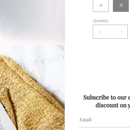
36
38
Quantity
1
Con
Description
Subscribe to our 
Details
discount on y
Silver Sequin Min
Delivery