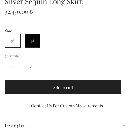
Silver Sequin Long Skirt
32,450.00 ₺
Size
36
38
Quantity
1
Add to cart
Contact Us For Custom Measurements
Description