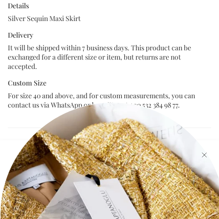
Details
Silver Sequin Maxi Skirt
Delivery
It will be shipped within 7 business days. This product can be
exchanged for a different size or item, but returns are not
accepted.
Custom Size
For size 40 and above, and for custom measurements, you can
contact us via WhatsApp or by calling at +90 532 384 98 77.
Size Chart