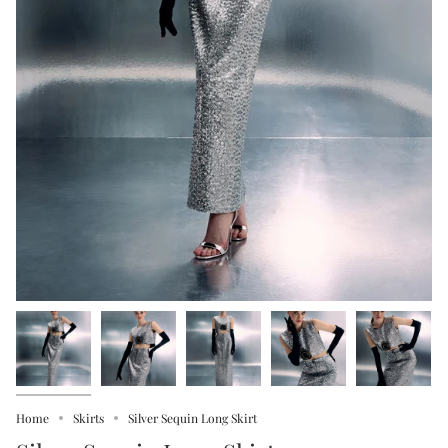
Home
Skirts
Silver Sequin Long Skirt