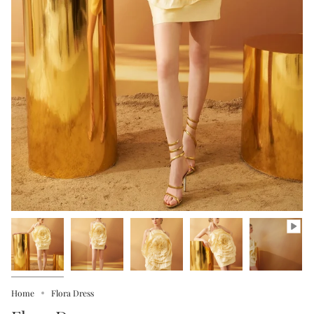
Home
Flora Dress