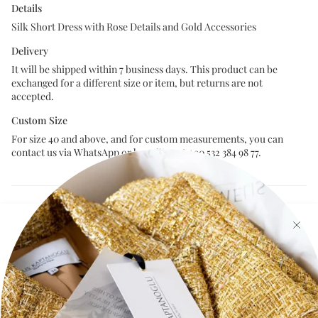
Details
Silk Short Dress with Rose Details and Gold Accessories
Delivery
It will be shipped within 7 business days. This product can be
exchanged for a different size or item, but returns are not
accepted.
Custom Size
For size 40 and above, and for custom measurements, you can
contact us via WhatsApp or by calling at +90 532 384 98 77.
Size Chart