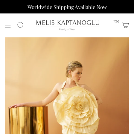
Skip
Worldwide Shipping Available Now
to
content
EN
Search