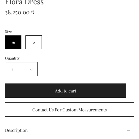
Flora Dress
38,250.00 ₺
Size
36
38
Quantity
1
Add to cart
Contact Us For Custom Measurements
Description