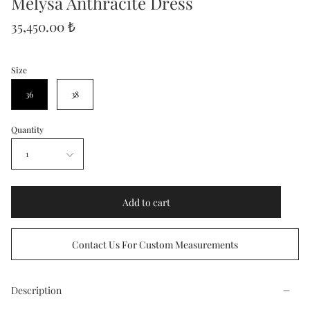
Melysa Anthracite Dress
35,450.00 ₺
Size
36
38
Quantity
1
Add to cart
Contact Us For Custom Measurements
Description