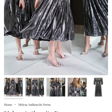
Home
Melysa Anthracite Dress