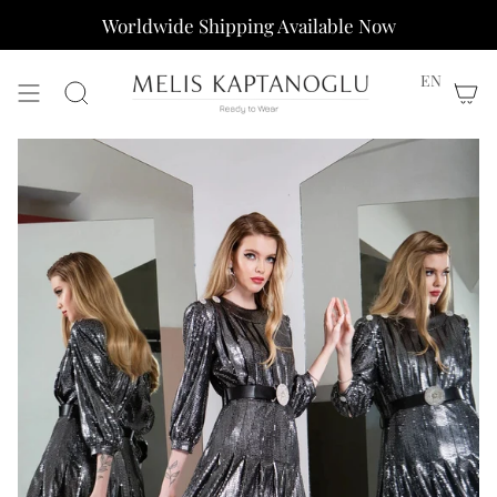
Skip
Worldwide Shipping Available Now
to
content
EN
Search