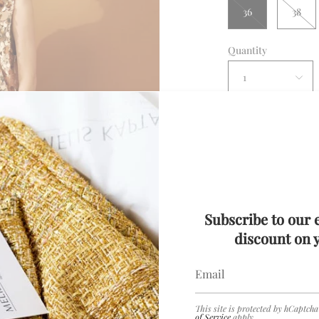
36
38
Quantity
1
Con
Subscribe to our 
Description
discount on y
Details
Rose Gold Sequin
Delivery
This site is protected by hCaptch
of Service
apply.