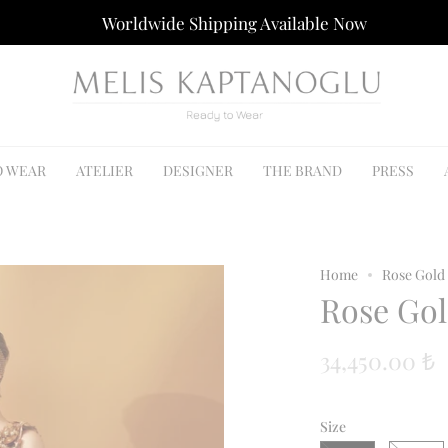
Worldwide Shipping Available Now
O WEAR
ATELIER
DESIGNER
THE BRAND
PRESS
Home
Rose Gold
Rose Gol
34,450.00 ₺
Size