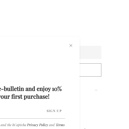
Sold Out
tact Us For Custom Measurements
e-bulletin and enjoy 10%
our first purchase!
ed and Beaded Mini Dress
SIGN UP
a and the hCaptcha
Privacy Policy
and
Terms